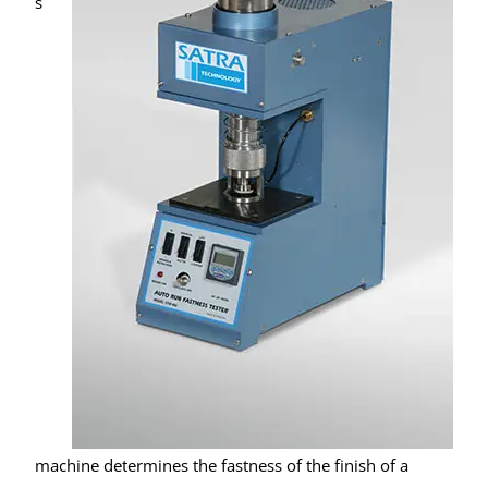
s
machine determines the fastness of the finish of a