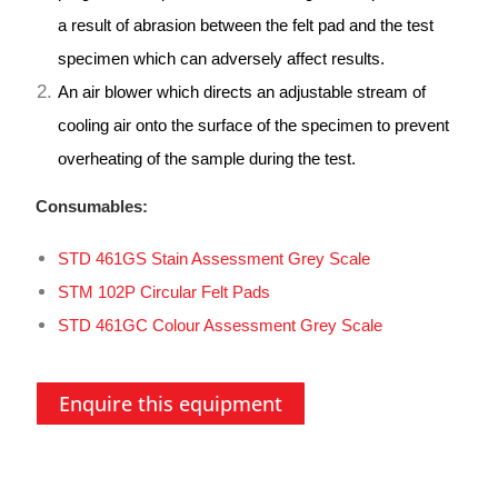
a result of abrasion between the felt pad and the test
specimen which can adversely affect results.
An air blower which directs an adjustable stream of
cooling air onto the surface of the specimen to prevent
overheating of the sample during the test.
Consumables:
STD 461GS Stain Assessment Grey Scale
STM 102P Circular Felt Pads
STD 461GC Colour Assessment Grey Scale
Enquire this equipment