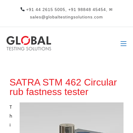
+91 44 2615 5005, +91 98848 45454, ✉
sales@globaltestingsolutions.com
SATRA STM 462 Circular
rub fastness tester
T
h
i