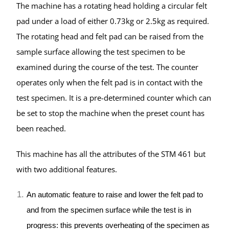
The machine has a rotating head holding a circular felt
pad under a load of either 0.73kg or 2.5kg as required.
The rotating head and felt pad can be raised from the
sample surface allowing the test specimen to be
examined during the course of the test. The counter
operates only when the felt pad is in contact with the
test specimen. It is a pre-determined counter which can
be set to stop the machine when the preset count has
been reached.
This machine has all the attributes of the STM 461 but
with two additional features.
An automatic feature to raise and lower the felt pad to
and from the specimen surface while the test is in
progress: this prevents overheating of the specimen as