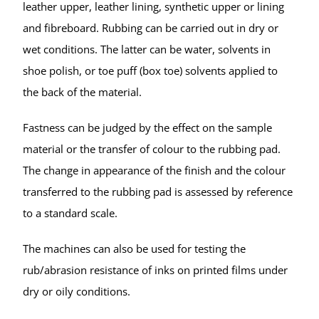
leather upper, leather lining, synthetic upper or lining
and fibreboard. Rubbing can be carried out in dry or
wet conditions. The latter can be water, solvents in
shoe polish, or toe puff (box toe) solvents applied to
the back of the material.
Fastness can be judged by the effect on the sample
material or the transfer of colour to the rubbing pad.
The change in appearance of the finish and the colour
transferred to the rubbing pad is assessed by reference
to a standard scale.
The machines can also be used for testing the
rub/abrasion resistance of inks on printed films under
dry or oily conditions.