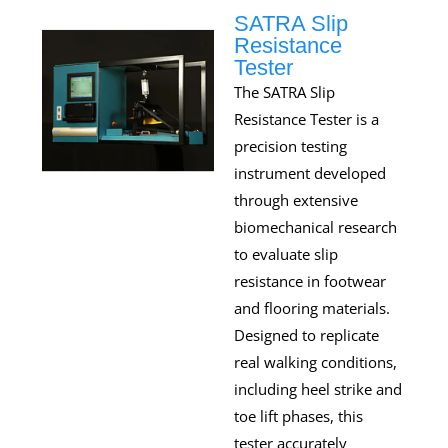
SATRA Slip
Resistance
Tester
The SATRA Slip
Resistance Tester is a
precision testing
instrument developed
through extensive
biomechanical research
to evaluate slip
resistance in footwear
and flooring materials.
Designed to replicate
real walking conditions,
including heel strike and
toe lift phases, this
tester accurately