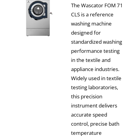
The Wascator FOM 71
CLS is a reference
washing machine
designed for
standardized washing
performance testing
in the textile and
appliance industries.
Widely used in textile
testing laboratories,
this precision
instrument delivers
accurate speed
control, precise bath
temperature