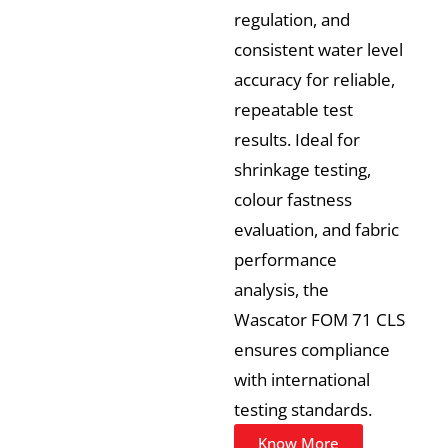
regulation, and
consistent water level
accuracy for reliable,
repeatable test
results. Ideal for
shrinkage testing,
colour fastness
evaluation, and fabric
performance
analysis, the
Wascator FOM 71 CLS
ensures compliance
with international
testing standards.
Know More