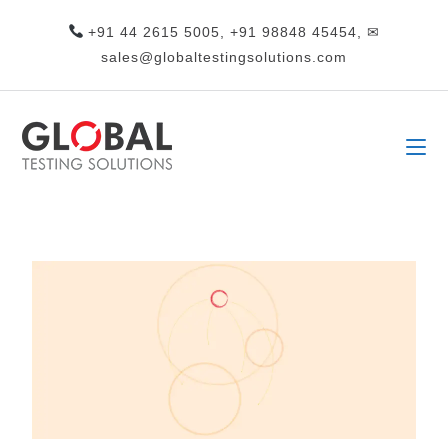
+91 44 2615 5005, +91 98848 45454, ✉
sales@globaltestingsolutions.com