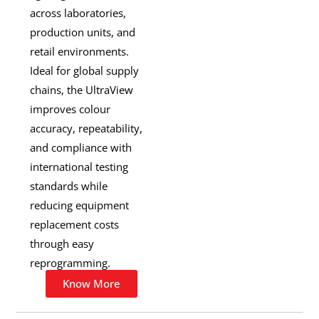
across laboratories,
production units, and
retail environments.
Ideal for global supply
chains, the UltraView
improves colour
accuracy, repeatability,
and compliance with
international testing
standards while
reducing equipment
replacement costs
through easy
reprogramming.
Know More