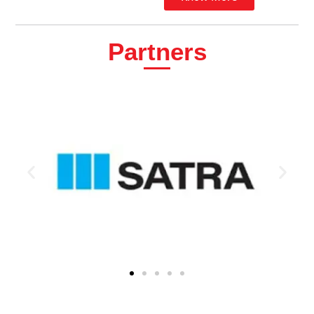
Partners