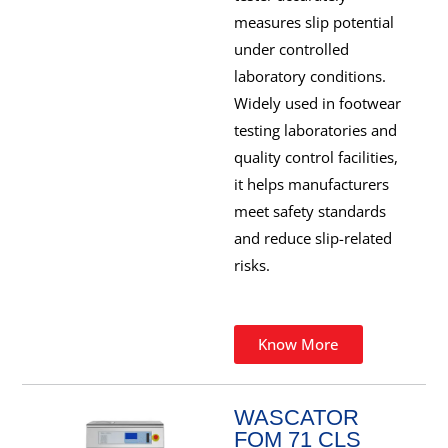
measures slip potential
under controlled
laboratory conditions.
Widely used in footwear
testing laboratories and
quality control facilities,
it helps manufacturers
meet safety standards
and reduce slip-related
risks.
Know More
WASCATOR
FOM 71 CLS