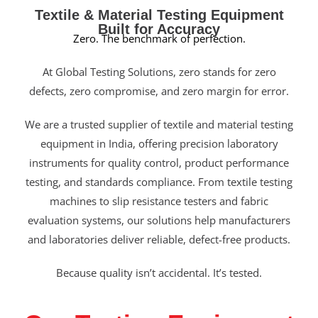
Textile & Material Testing Equipment
Built for Accuracy
Zero. The benchmark of perfection.
At Global Testing Solutions, zero stands for zero
defects, zero compromise, and zero margin for error.
We are a trusted supplier of textile and material testing
equipment in India, offering precision laboratory
instruments for quality control, product performance
testing, and standards compliance. From textile testing
machines to slip resistance testers and fabric
evaluation systems, our solutions help manufacturers
and laboratories deliver reliable, defect-free products.
Because quality isn’t accidental. It’s tested.