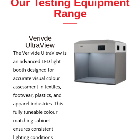
Our Testing Equipment
Range
Verivde
UltraView
The Verivide UltraView is
an advanced LED light
booth designed for
accurate visual colour
assessment in textiles,
footwear, plastics, and
apparel industries. This
fully tuneable colour
matching cabinet
ensures consistent
lighting conditions