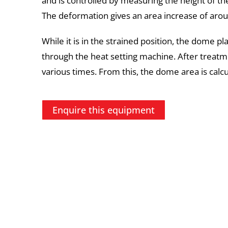
and is controlled by measuring the height of 
The deformation gives an area increase of aro
While it is in the strained position, the dome p
through the heat setting machine. After treatm
various times. From this, the dome area is calcul
Enquire this equipment