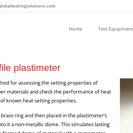
obaltestingsolutions.com
Home
Test Equipment
le plastimeter
hod for assessing the setting properties of
upper materials and check the performance of heat
 of known heat setting properties.
 brass ring and then placed in the plastimeter’s
to it a non-metallic dome. This simulates lasting