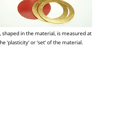
 shaped in the material, is measured at
‘plasticity’ or ‘set’ of the material.