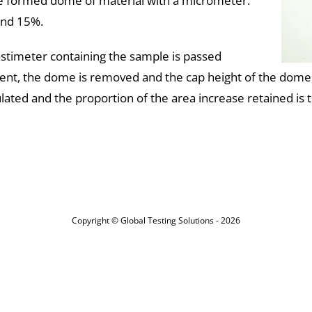
the formed dome of material with a micrometer.
und 15%.
lastimeter containing the sample is passed
ent, the dome is removed and the cap height of the dome,
ated and the proportion of the area increase retained is the 
Copyright © Global Testing Solutions - 2026