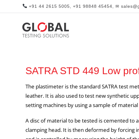
+91 44 2615 5005, +91 98848 45454, ✉ sales@gl
SATRA STD 449 Low profi
The plastimeter is the standard SATRA test met
leather. It is also used to test new synthetic 
setting machines by using a sample of material
A disc of material to be tested is cemented to a
clamping head. It is then deformed by forcing in