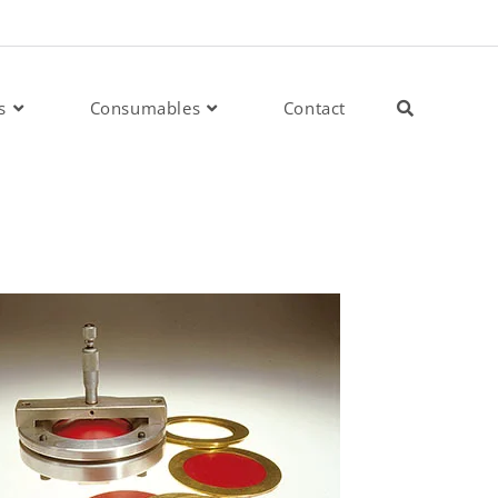
s
Consumables
Contact