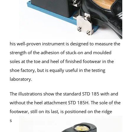
his well-proven instrument is designed to measure the
strength of the adhesion of stuck-on and moulded
soles at the toe and heel of finished footwear in the
shoe factory, but is equally useful in the testing
laboratory.
The illustrations show the standard STD 185 with and
without the heel attachment STD 185H. The sole of the
footwear, still on its last, is
positioned on the ridge
s