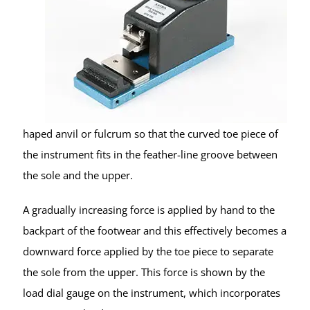
haped anvil or fulcrum so that the curved toe piece of
the instrument fits in the feather-line groove between
the sole and the upper.
A gradually increasing force is applied by hand to the
backpart of the footwear and this effectively becomes a
downward force applied by the toe piece to separate
the sole from the upper. This force is shown by the
load dial gauge on the instrument, which incorporates