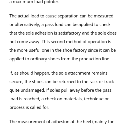
a maximum load pointer.
The actual load to cause separation can be measured
or alternatively, a pass load can be applied to check
that the sole adhesion is satisfactory and the sole does
not come away. This second method of operation is
the more useful one in the shoe factory since it can be
applied to ordinary shoes from the production line.
If, as should happen, the sole attachment remains
secure, the shoes can be returned to the rack or track
quite undamaged. If soles pull away before the pass
load is reached, a check on materials, technique or
process is called for.
The measurement of adhesion at the heel (mainly for