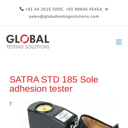
+91 44 2615 5005, +91 98848 45454, ✉
sales@globaltestingsolutions.com
SATRA STD 185 Sole
adhesion tester
T