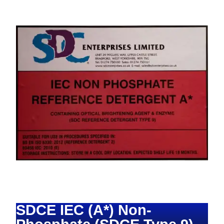
SDCE IEC (A*) Non-