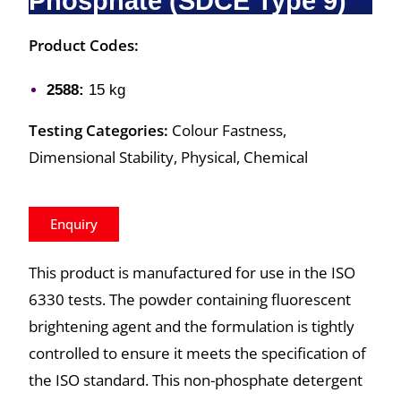
Phosphate (SDCE Type 9)
Product Codes:
2588:
15 kg
Testing Categories:
Colour Fastness,
Dimensional Stability, Physical, Chemical
Enquiry
This product is manufactured for use in the ISO
6330 tests. The powder containing fluorescent
brightening agent and the formulation is tightly
controlled to ensure it meets the specification of
the ISO standard. This non-phosphate detergent