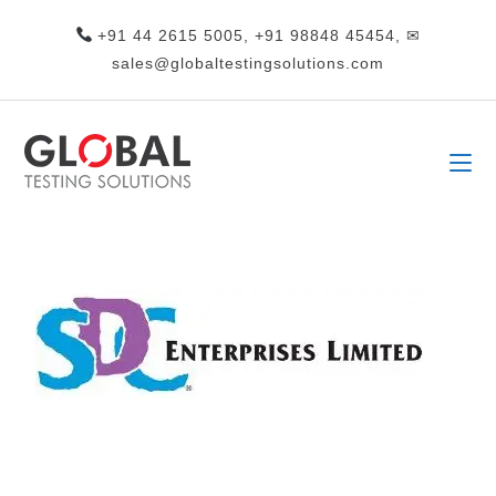
+91 44 2615 5005, +91 98848 45454, ✉
sales@globaltestingsolutions.com