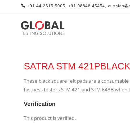
+91 44 2615 5005, +91 98848 45454, ✉ sales@gl
SATRA STM 421PBLACK B
These black square felt pads are a consumable a
fastness testers STM 421 and STM 643B when tes
Verification
This product is verified.