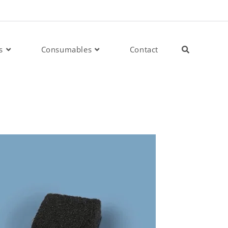
s
Consumables
Contact