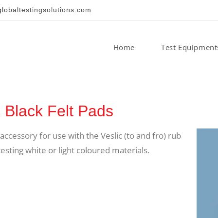
obaltestingsolutions.com
Home
Test Equipment
lack Felt Pads
ccessory for use with the Veslic (to and fro) rub
ting white or light coloured materials.