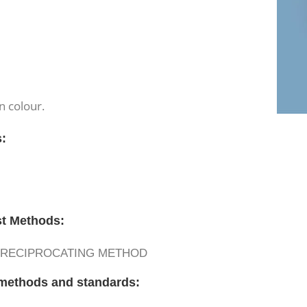
n colour.
s:
st Methods:
– RECIPROCATING METHOD
t methods and standards: