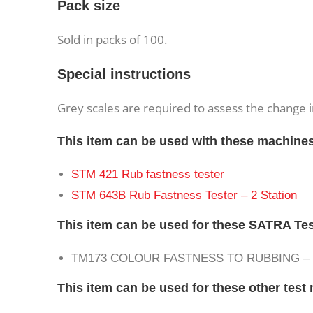
Pack size
Sold in packs of 100.
Special instructions
Grey scales are required to assess the change i
This item can be used with these machine
STM 421 Rub fastness tester
STM 643B Rub Fastness Tester – 2 Station
This item can be used for these SATRA Te
TM173 COLOUR FASTNESS TO RUBBING 
This item can be used for these other tes