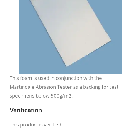
This foam is used in conjunction with the
Martindale Abrasion Tester as a backing for test
specimens below 500g/m2.
Verification
This product is verified.