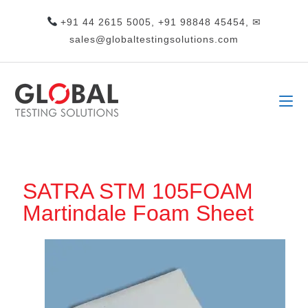
+91 44 2615 5005, +91 98848 45454, ✉
sales@globaltestingsolutions.com
SATRA STM 105FOAM
Martindale Foam Sheet