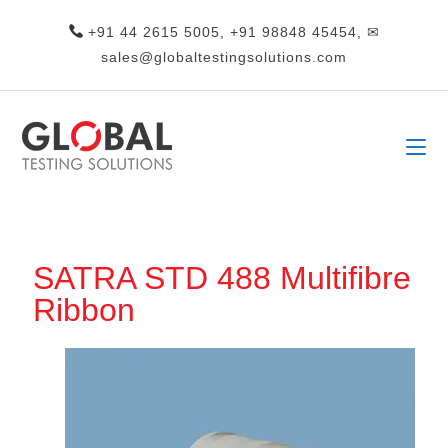
+91 44 2615 5005, +91 98848 45454, ✉
sales@globaltestingsolutions.com
SATRA STD 488 Multifibre
Ribbon