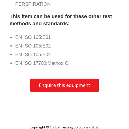
PERSPIRATION
This item can be used for these other test
methods and standards:
EN ISO 105:E01
EN ISO 105:E02
EN ISO 105:E04
EN ISO 17700:Method C
Enquire this equipment
Copyright © Global Testing Solutions - 2026