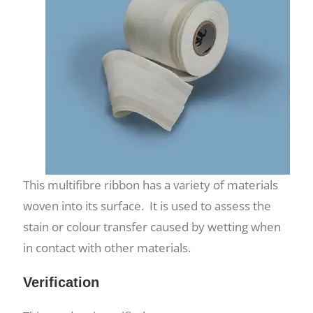
This multifibre ribbon has a variety of materials
woven into its surface. It is used to assess the
stain or colour transfer caused by wetting when
in contact with other materials.
Verification