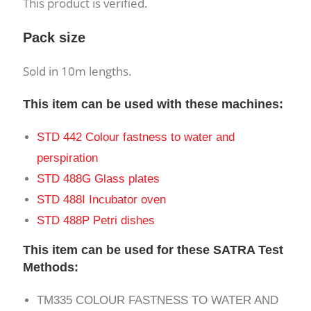
This product is verified.
Pack size
Sold in 10m lengths.
This item can be used with these machines:
STD 442 Colour fastness to water and
perspiration
STD 488G Glass plates
STD 488I Incubator oven
STD 488P Petri dishes
This item can be used for these SATRA Test
Methods:
TM335 COLOUR FASTNESS TO WATER AND