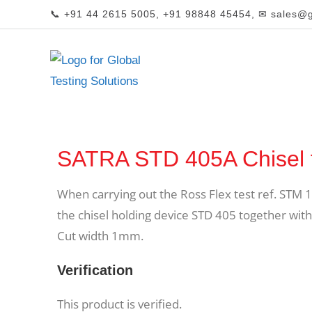
📞 +91 44 2615 5005, +91 98848 45454, ✉ sales@gl
SATRA STD 405A Chisel 
When carrying out the Ross Flex test ref. STM 1
the chisel holding device STD 405 together with 
Cut width 1mm.
Verification
This product is verified.