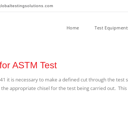
obaltestingsolutions.com
Home
Test Equipment
for ASTM Test
41 it is necessary to make a defined cut through the test 
the appropriate chisel for the test being carried out. This 