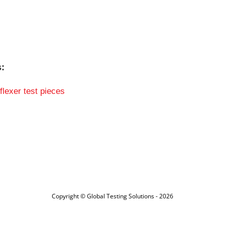
s:
flexer test pieces
Copyright © Global Testing Solutions - 2026