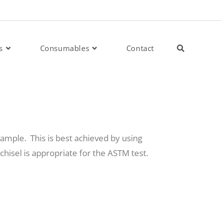
s
Consumables
Contact
sample. This is best achieved by using
chisel is appropriate for the ASTM test.