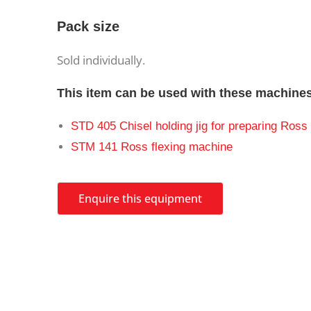
Pack size
Sold individually.
This item can be used with these machine
STD 405 Chisel holding jig for preparing Ross 
STM 141 Ross flexing machine
Enquire this equipment